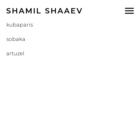
SHAMIL SHAAEV
kubaparis
sobaka
artuzel